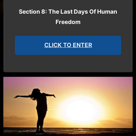
Section 8: The Last Days Of Human
Freedom
CLICK TO ENTER