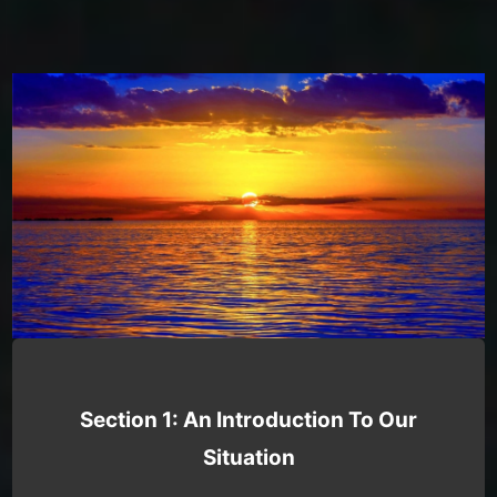
Section 1: An Introduction To Our
Situation