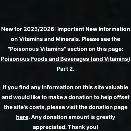
New for 2025/2026: Important New Information
on Vitamins and Minerals. Please see the
"Poisonous Vitamins" section on this page:
Poisonous Foods and Beverages (and Vitamins)
Part 2
.
If you find any information on this site valuable
and would like to make a donation to help offset
the site's costs, please visit the donation page
here
. Any donation amount is greatly
appreciated. Thank you!