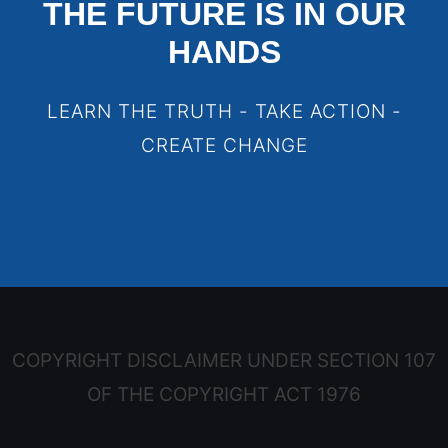
THE FUTURE IS IN OUR
HANDS
LEARN THE TRUTH - TAKE ACTION -
CREATE CHANGE
COPYRIGHT DISCLAIMER UNDER SECTION 107
OF THE COPYRIGHT ACT 1976