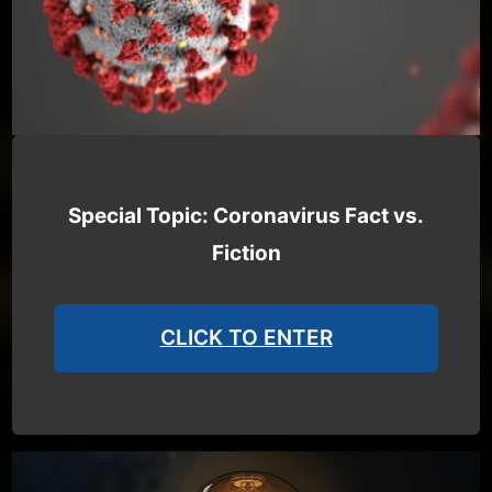
Special Topic: Coronavirus Fact vs.
Fiction
CLICK TO ENTER