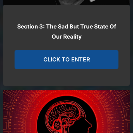
Section 3: The Sad But True State Of
Our Reality
CLICK TO ENTER