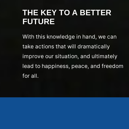
THE KEY TO A BETTER
FUTURE
With this knowledge in hand, we can
take actions that will dramatically
improve our situation, and ultimately
lead to happiness, peace, and freedom
for all.