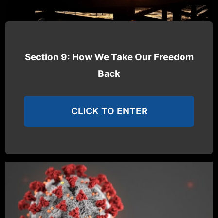
Section 9: How We Take Our Freedom
Back
CLICK TO ENTER