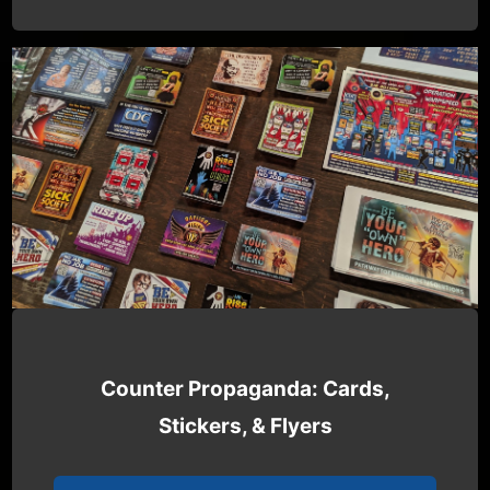
Counter Propaganda: Cards,
Stickers, & Flyers