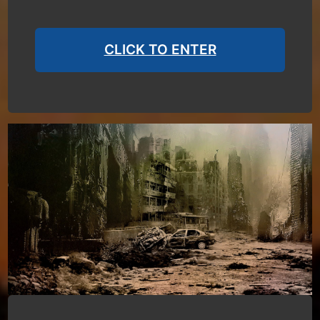
CLICK TO ENTER