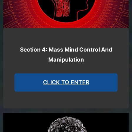
Section 4: Mass Mind Control And
Manipulation
CLICK TO ENTER