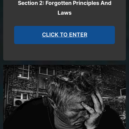
Section 2: Forgotten Principles And
Laws
CLICK TO ENTER