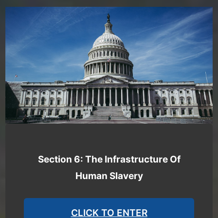
Section 6: The Infrastructure Of
Human Slavery
CLICK TO ENTER