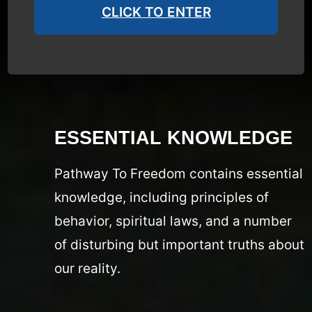
CLICK TO ENTER
ESSENTIAL KNOWLEDGE
Pathway To Freedom contains essential
knowledge, including principles of
behavior, spiritual laws, and a number
of disturbing but important truths about
our reality.