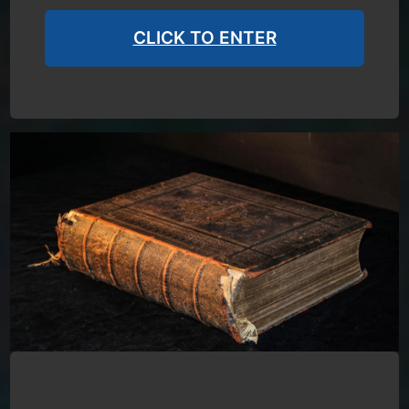
CLICK TO ENTER