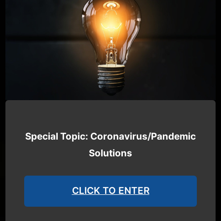
Special Topic: Coronavirus/Pandemic
Solutions
CLICK TO ENTER