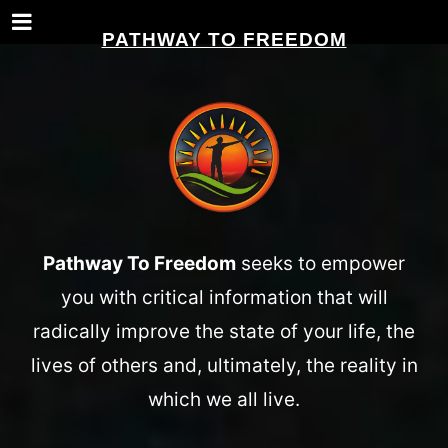
PATHWAY TO FREEDOM
Pathway To Freedom
seeks to empower
you with critical information that will
radically improve the state of your life, the
lives of others and, ultimately, the reality in
which we all live.