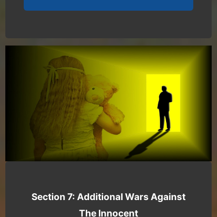
Section 7: Additional Wars Against
The Innocent