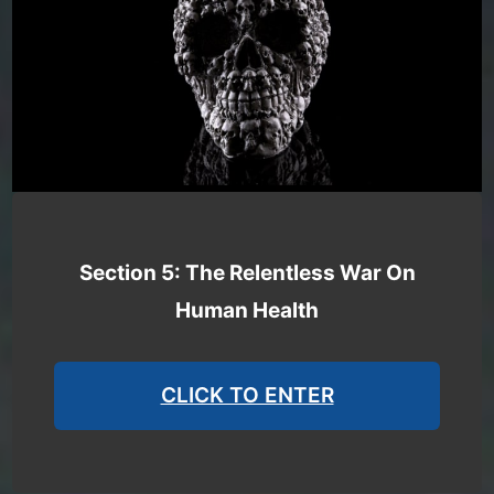
Section 5: The Relentless War On
Human Health
CLICK TO ENTER